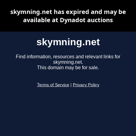
skymning.net has expired and may be
available at Dynadot auctions
skymning.net
Find information, resources and relevant links for
skymning.net.
This domain may be for sale.
Terms of Service
|
Privacy Policy